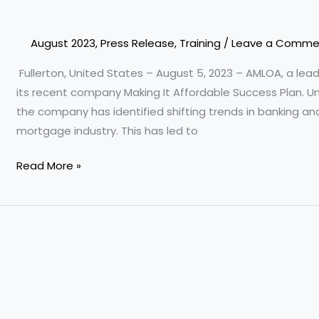
Training
and
Coaching
August 2023
,
Press Release
,
Training
/
Leave a Comme
Program
Fullerton, United States – August 5, 2023 – AMLOA, a le
its recent company Making It Affordable Success Plan. Un
the company has identified shifting trends in banking an
mortgage industry. This has led to
Read More »