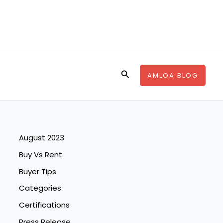
Search
AMLOA BLOG
August 2023
Buy Vs Rent
Buyer Tips
Categories
Certifications
Press Release