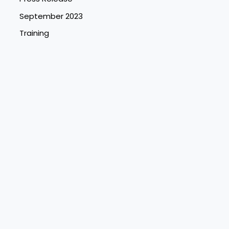
September 2023
Training