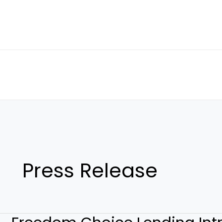
Skip
to
content
Press Release
Freedom