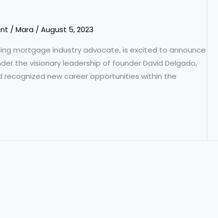
nt
/
Mara
/
August 5, 2023
ading mortgage industry advocate, is excited to announce
der the visionary leadership of founder David Delgado,
d recognized new career opportunities within the