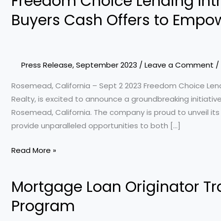
Freedom Choice Lending Int
Choice
Buyers Cash Offers to Empow
Lending
Introduces
Innovative
Power
Press Release
,
September 2023
/
Leave a Comment
/
Buyers
Rosemead, California – Sept 2 2023 Freedom Choice Lend
Cash
Realty, is excited to announce a groundbreaking initiativ
Offers
Rosemead, California. The company is proud to unveil it
to
provide unparalleled opportunities to both […]
Empower
Clients
Read More »
and
Agents
Mortgage Loan Originator T
Mortgage
Loan
Program
Originator