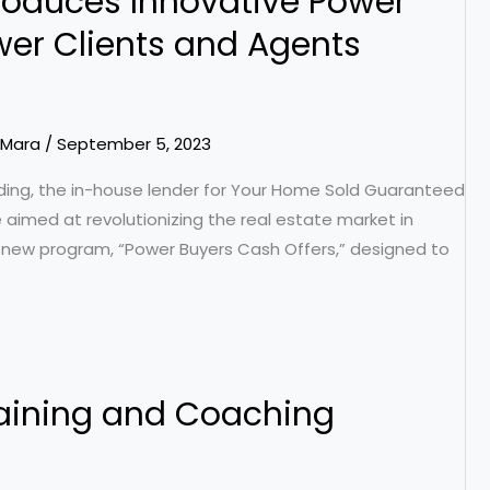
roduces Innovative Power
er Clients and Agents
Mara
/
September 5, 2023
ing, the in-house lender for Your Home Sold Guaranteed
e aimed at revolutionizing the real estate market in
s new program, “Power Buyers Cash Offers,” designed to
raining and Coaching